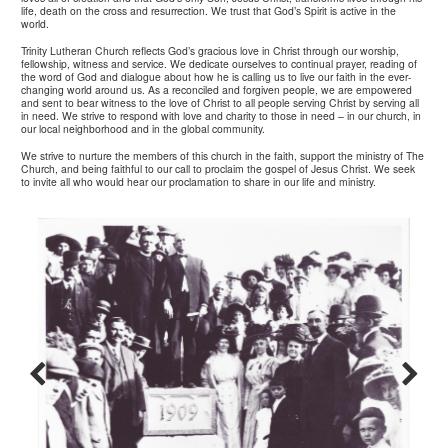
life, death on the cross and resurrection. We trust that God’s Spirit is active in the
world.
Trinity Lutheran Church reflects God’s gracious love in Christ through our worship,
fellowship, witness and service. We dedicate ourselves to continual prayer, reading of
the word of God and dialogue about how he is calling us to live our faith in the ever-
changing world around us. As a reconciled and forgiven people, we are empowered
and sent to bear witness to the love of Christ to all people serving Christ by serving all
in need. We strive to respond with love and charity to those in need – in our church, in
our local neighborhood and in the global community.
We strive to nurture the members of this church in the faith, support the ministry of The
Church, and being faithful to our call to proclaim the gospel of Jesus Christ. We seek
to invite all who would hear our proclamation to share in our life and ministry.