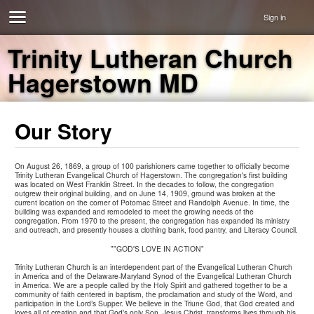
Sign in
Trinity Lutheran Church
Hagerstown MD
Our Story
On August 26, 1869, a group of 100 parishioners came together to officially become
Trinity Lutheran Evangelical Church of Hagerstown. The congregation's first building
was located on West Franklin Street. In the decades to follow, the congregation
outgrew their original building, and on June 14, 1909, ground was broken at the
current location on the corner of Potomac Street and Randolph Avenue. In time, the
building was expanded and remodeled to meet the growing needs of the
congregation. From 1970 to the present, the congregation has expanded its ministry
and outreach, and presently houses a clothing bank, food pantry, and Literacy Council.
""GOD'S LOVE IN ACTION”
Trinity Lutheran Church is an interdependent part of the Evangelical Lutheran Church
in America and of the Delaware-Maryland Synod of the Evangelical Lutheran Church
in America. We are a people called by the Holy Spirit and gathered together to be a
community of faith centered in baptism, the proclamation and study of the Word, and
participation in the Lord’s Supper. We believe in the Triune God, that God created and
loves all of creation and that God’s only Son, Jesus Christ, transforms lives through his