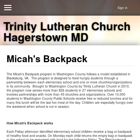
Sign in
Trinity Lutheran Church
Hagerstown MD
Micah's Backpack
The Micah’s Backpack program in Washington County follows a model established in
Blacksburg, VA. The program is designed to feed hungry students through a
partnership between each elementary school and one or more churches/organizations
in its community. Brought to Washington County by Trinity Lutheran Church in 2010,
the program now serves more than 826 students in 27 elementary schools and
involves partnerships with more than 45 churches and organizations. Over 10,000
students in Washington County Public Schools receive free or reduced lunches and for
many this lunch will be the last hot meal of the day. Children are especially hungry over
the weekend when school is not in session.
How Micah's Backpack works
Each Friday afternoon identified elementary school children receive a bag or backpack
of healthy food and snacks. On Monday each child returns the empty bag or backpack
to the school to be restocked with food for the following Friday. The filled backpack