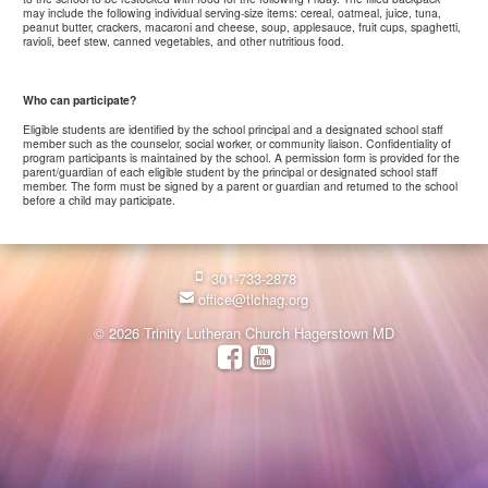
may include the following individual serving-size items: cereal, oatmeal, juice, tuna,
peanut butter, crackers, macaroni and cheese, soup, applesauce, fruit cups, spaghetti,
ravioli, beef stew, canned vegetables, and other nutritious food.
Who can participate?
Eligible students are identified by the school principal and a designated school staff
member such as the counselor, social worker, or community liaison. Confidentiality of
program participants is maintained by the school. A permission form is provided for the
parent/guardian of each eligible student by the principal or designated school staff
member. The form must be signed by a parent or guardian and returned to the school
before a child may participate.
301-733-2878
office@tlchag.org
© 2026 Trinity Lutheran Church Hagerstown MD