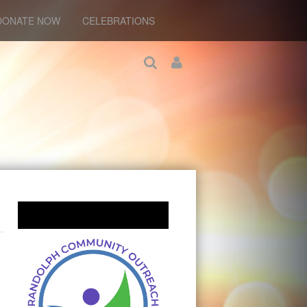
DONATE NOW
CELEBRATIONS