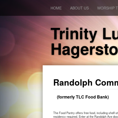
HOME
ABOUT US
WORSHIP T
Trinity 
Hagerst
Randolph Comm
(formerly TLC Food Bank)
The Food Pantry offers free food, including shelf
residency required. Enter at the Randolph Ave doo