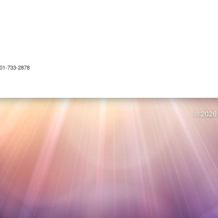
 301-733-2878
© 2026 