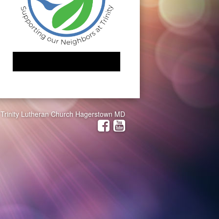
Trinity Lutheran Church Hagerstown MD