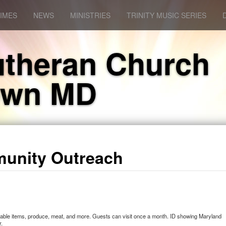
IMES
NEWS
MINISTRIES
TRINITY MUSIC SERIES
Lutheran Church
own MD
unity Outreach
-stable items, produce, meat, and more. Guests can visit once a month. ID showing Maryland
r.