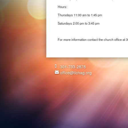
Hours:
Thursdays 11:00 am to 1:45 pm
Saturdays 2:00 pm to 3:45 pm
For more information contact the church office at
301-733-2878
office@tlchag.org