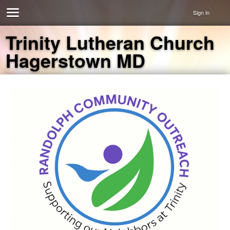
Sign in
Trinity Lutheran Church
Hagerstown MD