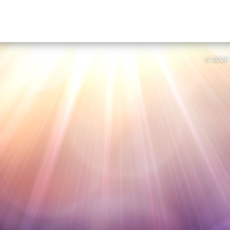
© 2026 