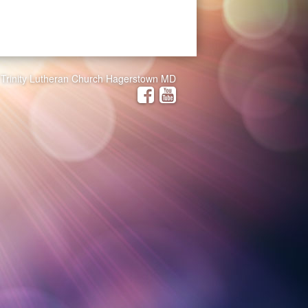
Trinity Lutheran Church Hagerstown MD