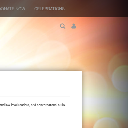
DONATE NOW
CELEBRATIONS
and low-level readers, and conversational skills.