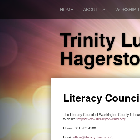
HOME
ABOUT US
WORSHIP T
Trinity 
Hagerst
Literacy Counc
The Literacy Council of Washington County is housed
Website:
https://www.literacyofwcmd.org/
Phone: 301-739-4208
Email:
office@literacyofwcmd.org