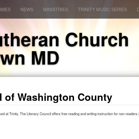
IMES
NEWS
MINISTRIES
TRINITY MUSIC SERIES
Lutheran Church
own MD
il of Washington County
 at Trinity. The Literacy Council offers free reading and writing instruction for non-readers 