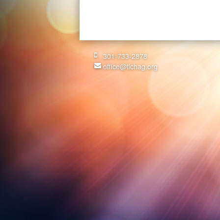
301-733-2878
office@tlchag.org