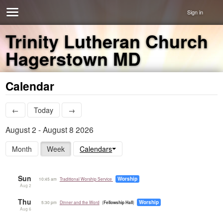
Sign in
Trinity Lutheran Church
Hagerstown MD
Calendar
←
Today
→
August 2 - August 8 2026
Month
Week
Calendars
Sun
Worship
10:45 am
Traditional Worship Service
Aug 2
Thu
Worship
5:30 pm
Dinner and the Word
Fellowship Hall
Aug 6