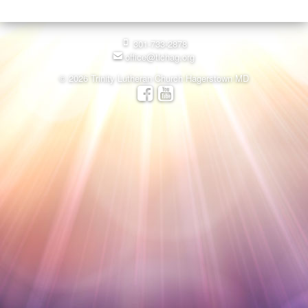
301-733-2878
office@tlchag.org
© 2026 Trinity Lutheran Church Hagerstown MD